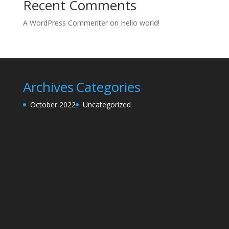
Recent Comments
A WordPress Commenter
on
Hello world!
Archives
Categories
October 2022
Uncategorized