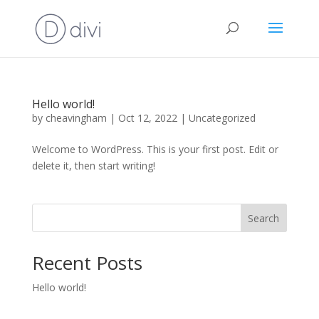
Hello world!
by
cheavingham
|
Oct 12, 2022
|
Uncategorized
Welcome to WordPress. This is your first post. Edit or
delete it, then start writing!
Search
Recent Posts
Hello world!