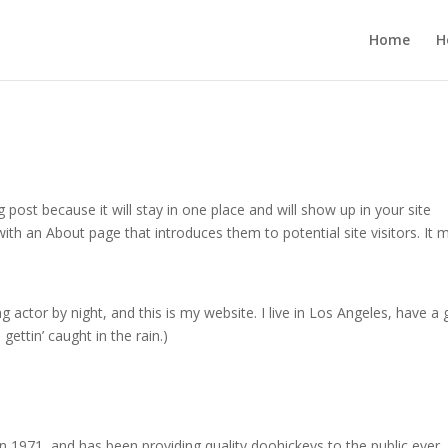
Home
H
g post because it will stay in one place and will show up in your site
ith an About page that introduces them to potential site visitors. It 
g actor by night, and this is my website. I live in Los Angeles, have a 
gettin’ caught in the rain.)
971, and has been providing quality doohickeys to the public ever