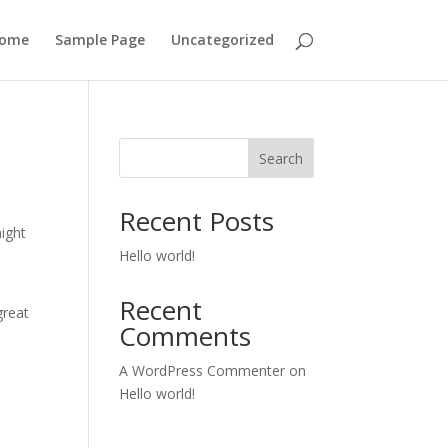
ome
Sample Page
Uncategorized
Search
Recent Posts
might
Hello world!
Recent
great
Comments
A WordPress Commenter
on
Hello world!