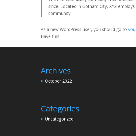
since. Located in Gotham City, XYZ employs
community.
As a new WordPress user, you should go to
you
Have fun!
Archives
October 2022
Categories
Uncategorized