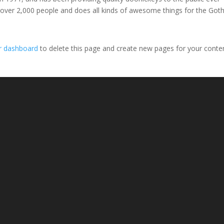
 over 2,000 people and does all kinds of awesome things for the Go
r dashboard
to delete this page and create new pages for your conte