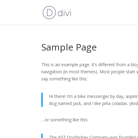
Sample Page
This is an example page. It’s different from a blo
navigation (in most themes). Most people start w
say something like this:
Hi there! I’m a bike messenger by day, aspirin
dog named Jack, and I like piña coladas. (And 
…or something like this:
The XYZ Doohickey Company was founded in 1